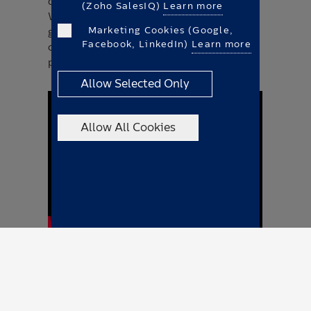
demonstrated on the Plug & Play Campus.
(Zoho SalesIQ)
Learn more
We want to thank Mahle ChargeBig for the
Marketing Cookies (Google,
great charging cooperation. There was a
Facebook, LinkedIn)
Learn more
choice of two vehicles for the test drive - a
pickup and a cargo box.
Allow Selected Only
Allow All Cookies