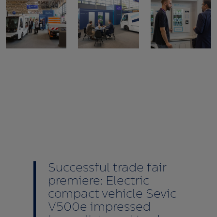
Successful trade fair
premiere: Electric
compact vehicle Sevic
V500e impressed