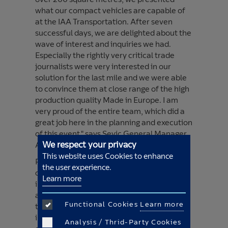
what our compact vehicles are capable of
at the IAA Transportation. After seven
successful days, we are delighted about the
wave of interest and inquiries we had.
Especially the rightly very critical trade
journalists were very interested in our
solution for the last mile and we were able
to convince them at close range of the high
production quality Made in Europe. I am
very proud of the entire team, which did a
great job here in the planning and execution
of this event," says Sevic General Manager
We respect your privacy
Alexander Brilis.
This website uses Cookies to enhance
For one week, Sevic staff answered
the user experience.
questions about the vehicles from
Learn more
interested trade visitors, industry experts
and journalists at stand A80 in hall 13, and
Functional Cookies
Learn more
the Sevic V500e could then be test-driven
in hall 11. The charging process was
Analysis / Thrid-Party Cookies