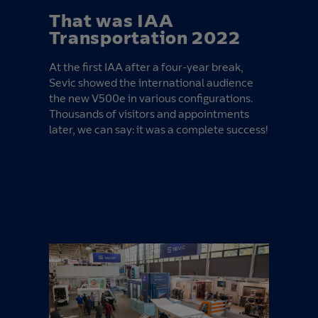
That was IAA
Transportation 2022
At the first IAA after a four-year break,
Sevic showed the international audience
the new V500e in various configurations.
Thousands of visitors and appointments
later, we can say: it was a complete success!