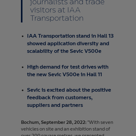
journalists and trade
visitors at IAA
Transportation
IAA Transportation stand in Hall 13
showed application diversity and
scalability of the Sevic V500e
High demand for test drives with
the new Sevic V500e in Hall 11
Sevic is excited about the positive
feedback from customers,
suppliers and partners
Bochum, September 28, 2022:
"With seven
vehicles on site and an exhibition stand of
over 200 square metres, we presented