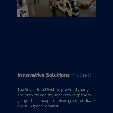
Innovative Solutions
inspired
The Sevic Retail System provided young
and old with healthy snacks to keep them
going. The concept received great feedback
and is in great demand.