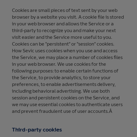
Cookies are small pieces of text sent by your web
browser by a website you visit. A cookie file is stored
in your web browser and allows the Service or a
third-party to recognize you and make your next
visit easier and the Service more useful to you.
Cookies can be "persistent" or "session" cookies.
How Sevic uses cookies when you use and access
the Service, we may place a number of cookies files
in your web browser. We use cookies for the
following purposes: to enable certain functions of
the Service, to provide analytics, to store your
preferences, to enable advertisements delivery,
including behavioral advertising. We use both
session and persistent cookies on the Service, and
we may use essential cookies to authenticate users
and prevent fraudulent use of user accounts.Â
Third-party cookies