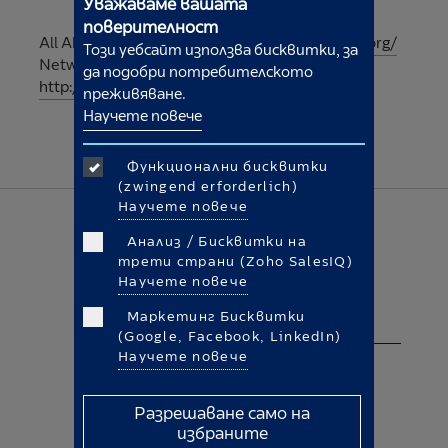
Уважаваме вашата
поверителност
All AboutCookies:
http://www.allaboutcookies.org/
Този уебсайт използва бисквитки, за
Network Advertising Initiative:
да подобри потребителското
http://www.networkadvertising.org/
преживяване.
Научете повече
Функционални бисквитки
(zwingend erforderlich)
Научете повече
Анализ / Бисквитки на
трети страни (Zoho SalesIQ)
Научете повече
Правна информация
Маркетинг Бисквитки
Политика за бисквитките
(Google, Facebook, LinkedIn)
Научете повече
Общи правила и условия
Правна информация
Разрешаване само на
избраните
Защита на данните