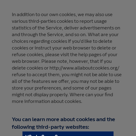
In addition to our own cookies, we may also use
various third-parties cookies to report usage
statistics of the Service, deliver advertisements on
and through the Service, and so on. What are your
choices regarding cookies If you'd like to delete
cookies or instruct your web browser to delete or
refuse cookies, please visit the help pages of your
web browser. Please note, however, that if you
delete cookies or http://www.allaboutcookies.org/
refuse to accept them, you might not be able to use
all of the features we offer, you may not be able to
store your preferences, and some of our pages
might not display properly. Where can your find
more information about cookies.
You can learn more about cookies and the
following third-party websites: