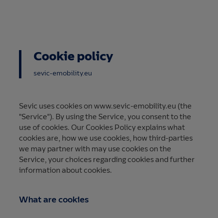
Cookie policy
sevic-emobility.eu
Sevic uses cookies on www.sevic-emobility.eu (the
"Service"). By using the Service, you consent to the
use of cookies. Our Cookies Policy explains what
cookies are, how we use cookies, how third-parties
we may partner with may use cookies on the
Service, your choices regarding cookies and further
information about cookies.
What are cookies